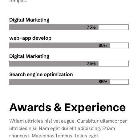
tempus.
Digital Marketing
75%
web+app develop
85%
Digital Marketing
75%
Search engine optimization
85%
Awards & Experience
Wtiam ultricies nisi vel augue. Curabitur ullamcorper
ultricies nisi. Nam eget dui elit adipiscing. Etiam
rhoncust. Maecenas tempus, tellus eget