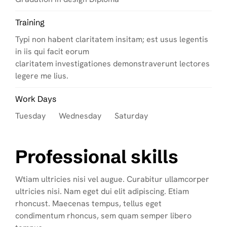
Training
Typi non habent claritatem insitam; est usus legentis
in iis qui facit eorum
claritatem investigationes demonstraverunt lectores
legere me lius.
Work Days
Tuesday Wednesday Saturday
Professional skills
Wtiam ultricies nisi vel augue. Curabitur ullamcorper
ultricies nisi. Nam eget dui elit adipiscing. Etiam
rhoncust. Maecenas tempus, tellus eget
condimentum rhoncus, sem quam semper libero