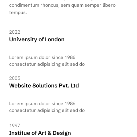
condimentum rhoncus, sem quam semper libero
tempus.
2022
University of London
Lorem ipsum dolor since 1986
consectetur adipisicing elit sed do
2005
Website Solutions Pvt. Ltd
Lorem ipsum dolor since 1986
consectetur adipisicing elit sed do
1997
Institue of Art & Design