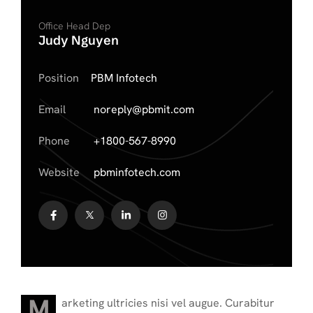
Office Head Dep
Judy Nguyen
Position
PBM Infotech
Email
noreply@pbmit.com
Phone
+1800-567-8990
Website
pbminfotech.com
M
arketing ultricies nisi vel augue. Curabitur