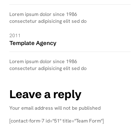
Lorem ipsum dolor since 1986
consectetur adipisicing elit sed do
2011
Template Agency
Lorem ipsum dolor since 1986
consectetur adipisicing elit sed do
Leave a reply
Your email address will not be published
[contact-form-7 id="51" title="Team Form"]