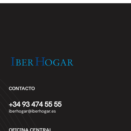
CONTACTO
+34 93 474 55 55
iberhogar@iberhogar.es
OFICINA CENTRAL