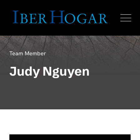
Team Member
Judy Nguyen