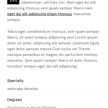
ullamcorper ultricies nisi. Nam eget dui elit
adipiscing rhoncus sem quam semper libero nam
eget dui elit adipiscing etiam rhoncus
maecenas
tempus.
Tellus eget condimentum rhoncus, sem quam semper
libero, sit amet tempus adipiscing sem Lorem ipsum
dolor sit amet, adipiscing elit aenean commodo ligula
eget dolor aenean massa Cum sociis vel Theme
natoque penatibus et magnis dis parturient montes,
nascetur…Sem quam semper libero et ante rhoncus
tincidunt tempus eget dui elit adipiscing.
Specialty
web+app develop
Degrees
Gradution in design Diploma