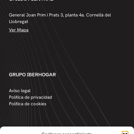
General Joan Prim i Prats 3, planta 4a. Cornellà del
Llobregat
Ver Mapa
GRUPO IBERHOGAR
Aviso legal
Política de privacidad
Política de cookies