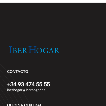
CONTACTO
+34 93 474 55 55
iberhogar@iberhogar.es
OFICINA CENTRAL