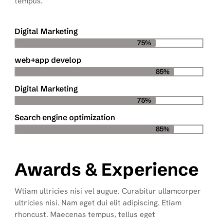
tempus.
Digital Marketing
75%
web+app develop
85%
Digital Marketing
75%
Search engine optimization
85%
Awards & Experience
Wtiam ultricies nisi vel augue. Curabitur ullamcorper
ultricies nisi. Nam eget dui elit adipiscing. Etiam
rhoncust. Maecenas tempus, tellus eget