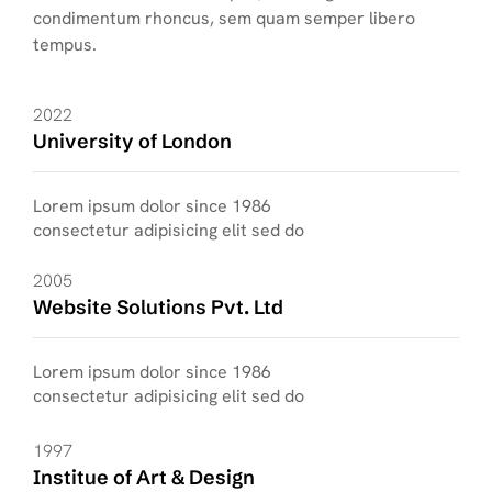
condimentum rhoncus, sem quam semper libero
tempus.
2022
University of London
Lorem ipsum dolor since 1986
consectetur adipisicing elit sed do
2005
Website Solutions Pvt. Ltd
Lorem ipsum dolor since 1986
consectetur adipisicing elit sed do
1997
Institue of Art & Design