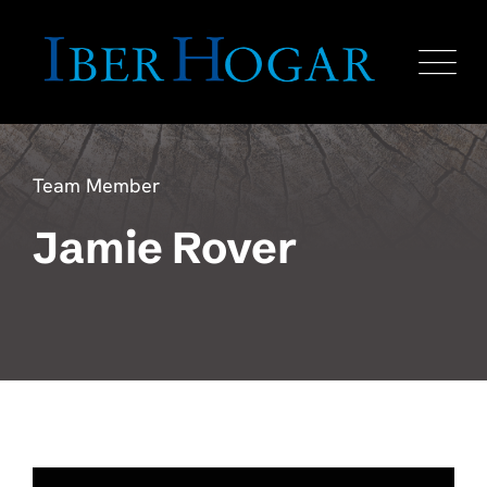
Team Member
Jamie Rover