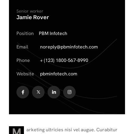
Senior worker
Jamie Rover
Position
PBM Infotech
Email
noreply@pbminfotech.com
Phone
+ (123) 1800-567-8990
Website
pbminfotech.com
M
arketing ultricies nisi vel augue. Curabitur