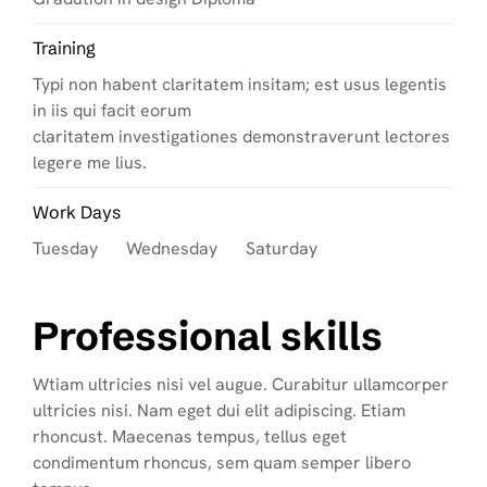
Training
Typi non habent claritatem insitam; est usus legentis
in iis qui facit eorum
claritatem investigationes demonstraverunt lectores
legere me lius.
Work Days
Tuesday Wednesday Saturday
Professional skills
Wtiam ultricies nisi vel augue. Curabitur ullamcorper
ultricies nisi. Nam eget dui elit adipiscing. Etiam
rhoncust. Maecenas tempus, tellus eget
condimentum rhoncus, sem quam semper libero