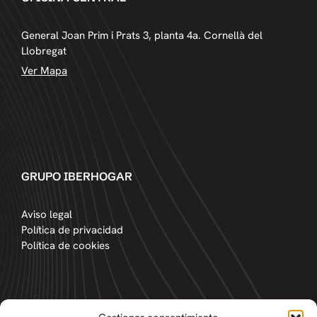
General Joan Prim i Prats 3, planta 4a. Cornellà del
Llobregat
Ver Mapa
GRUPO IBERHOGAR
Aviso legal
Política de privacidad
Política de cookies