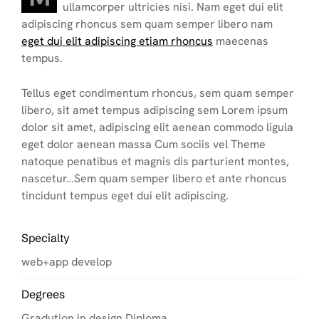
ullamcorper ultricies nisi. Nam eget dui elit
adipiscing rhoncus sem quam semper libero nam
eget dui elit adipiscing etiam rhoncus
maecenas
tempus.
Tellus eget condimentum rhoncus, sem quam semper
libero, sit amet tempus adipiscing sem Lorem ipsum
dolor sit amet, adipiscing elit aenean commodo ligula
eget dolor aenean massa Cum sociis vel Theme
natoque penatibus et magnis dis parturient montes,
nascetur…Sem quam semper libero et ante rhoncus
tincidunt tempus eget dui elit adipiscing.
Specialty
web+app develop
Degrees
Gradution in design Diploma