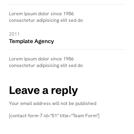
Lorem ipsum dolor since 1986
consectetur adipisicing elit sed do
2011
Template Agency
Lorem ipsum dolor since 1986
consectetur adipisicing elit sed do
Leave a reply
Your email address will not be published
[contact-form-7 id="51" title="Team Form"]