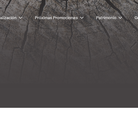
alización
Próximas Promociones
Patrimonio
G