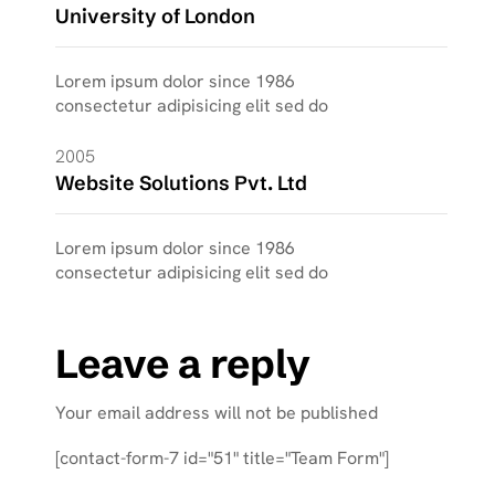
University of London
Lorem ipsum dolor since 1986
consectetur adipisicing elit sed do
2005
Website Solutions Pvt. Ltd
Lorem ipsum dolor since 1986
consectetur adipisicing elit sed do
Leave a reply
Your email address will not be published
[contact-form-7 id="51" title="Team Form"]