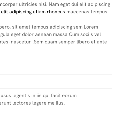
mcorper ultricies nisi. Nam eget dui elit adipiscing
 elit adipiscing etiam rhoncus
maecenas tempus.
bero, sit amet tempus adipiscing sem Lorem
ligula eget dolor aenean massa Cum sociis vel
ntes, nascetur…Sem quam semper libero et ante
usus legentis in iis qui facit eorum
runt lectores legere me lius.