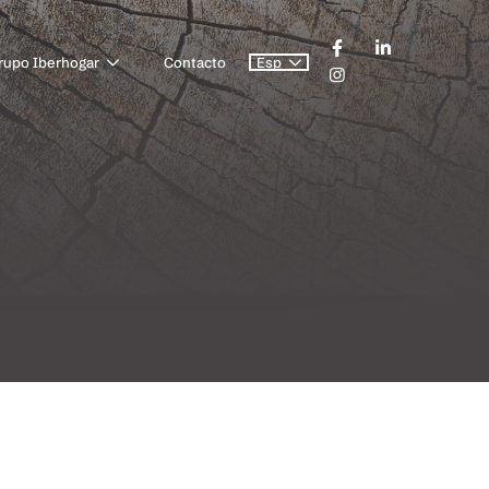
rupo Iberhogar
Contacto
Esp