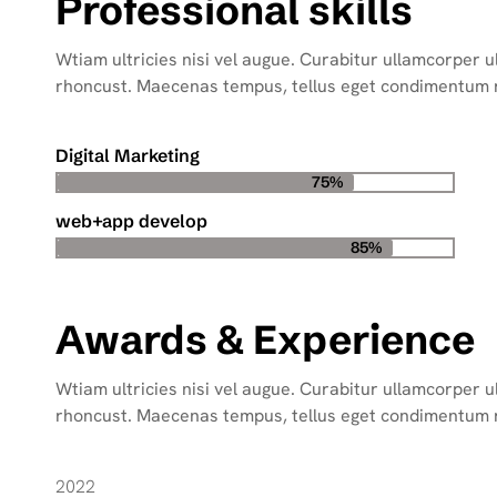
Professional skills
Wtiam ultricies nisi vel augue. Curabitur ullamcorper ult
rhoncust. Maecenas tempus, tellus eget condimentum
Digital Marketing
75%
web+app develop
85%
Awards & Experience
Wtiam ultricies nisi vel augue. Curabitur ullamcorper ult
rhoncust. Maecenas tempus, tellus eget condimentum
2022