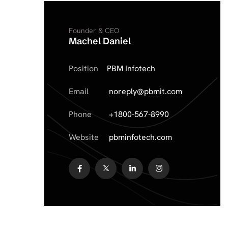
Founder & CEO
Machel Daniel
Position
PBM Infotech
Email
noreply@pbmit.com
Phone
+1800-567-8990
Website
pbminfotech.com