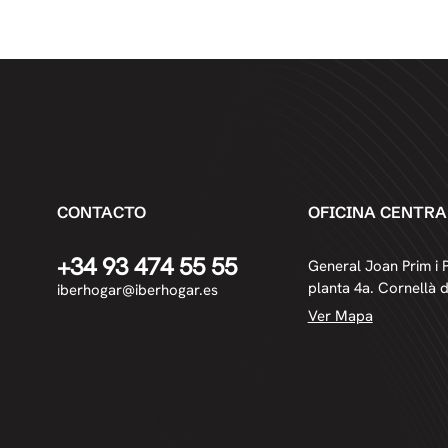
CONTACTO
OFICINA CENTRA
+34 93 474 55 55
General Joan Prim i P
planta 4a. Cornellà 
iberhogar@iberhogar.es
Ver Mapa