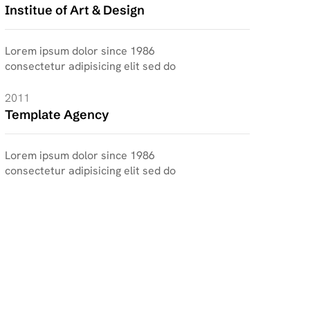
Institue of Art & Design
Lorem ipsum dolor since 1986
consectetur adipisicing elit sed do
2011
Template Agency
Lorem ipsum dolor since 1986
consectetur adipisicing elit sed do