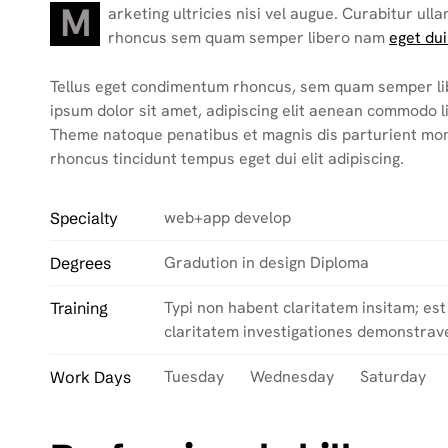
M
arketing ultricies nisi vel augue. Curabitur ulla
rhoncus sem quam semper libero nam
eget dui
Tellus eget condimentum rhoncus, sem quam semper li
ipsum dolor sit amet, adipiscing elit aenean commodo 
Theme natoque penatibus et magnis dis parturient mo
rhoncus tincidunt tempus eget dui elit adipiscing.
web+app develop
Specialty
Gradution in design Diploma
Degrees
Typi non habent claritatem insitam; est 
Training
claritatem investigationes demonstrave
Tuesday Wednesday Saturday
Work Days