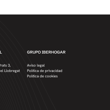
L
GRUPO IBERHOGAR
rats 3,
Aviso legal
del Llobregat
Política de privacidad
Política de cookies