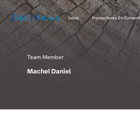
Inicio
Promociones En Comerci
Team Member
Machel Daniel