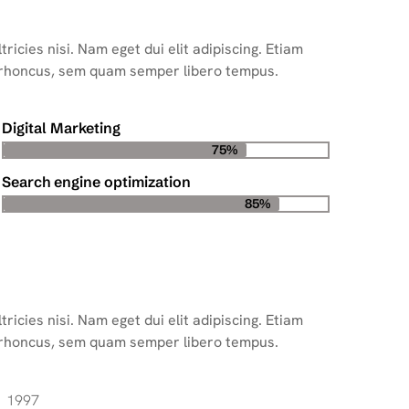
ricies nisi. Nam eget dui elit adipiscing. Etiam
 rhoncus, sem quam semper libero tempus.
Digital Marketing
75%
Search engine optimization
85%
ricies nisi. Nam eget dui elit adipiscing. Etiam
 rhoncus, sem quam semper libero tempus.
1997