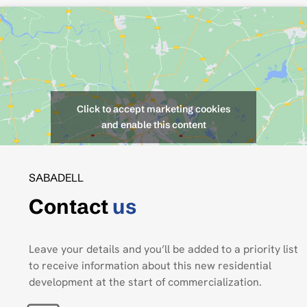
Click to accept marketing cookies
and enable this content
SABADELL
Contact
us
Leave your details and you’ll be added to a priority list
to receive information about this new residential
development at the start of commercialization.