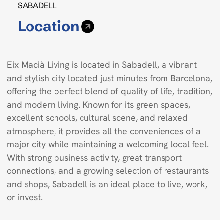
SABADELL
Location
Eix Macià Living is located in Sabadell, a vibrant
and stylish city located just minutes from Barcelona,
offering the perfect blend of quality of life, tradition,
and modern living. Known for its green spaces,
excellent schools, cultural scene, and relaxed
atmosphere, it provides all the conveniences of a
major city while maintaining a welcoming local feel.
With strong business activity, great transport
connections, and a growing selection of restaurants
and shops, Sabadell is an ideal place to live, work,
or invest.