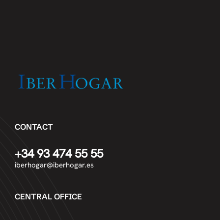
CONTACT
+34 93 474 55 55
iberhogar@iberhogar.es
CENTRAL OFFICE