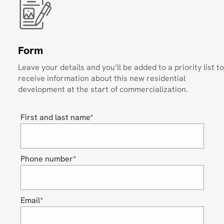
Form
Leave your details and you’ll be added to a priority list to
receive information about this new residential
development at the start of commercialization.
First and last name*
Phone number*
Email*