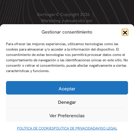
Iberhogar© Copyright 2026
|
Marketing y desarrollo por
Gestionar consentimiento
Para ofrecer las mejores experiencias, utilizamos tecnologías como las
cookies para almacenar y/o acceder a la información del dispositivo. El
consentimiento de estas tecnologías nos permitirá procesar datos como el
comportamiento de navegación o las identificaciones únicas en este sitio. No
consentir o retirar el consentimiento, puede afectar negativamente a ciertas
características y funciones.
Aceptar
Denegar
Ver Preferencias
POLÍTICA DE COOKIES
POLÍTICA DE PRIVACIDAD
AVISO LEGAL