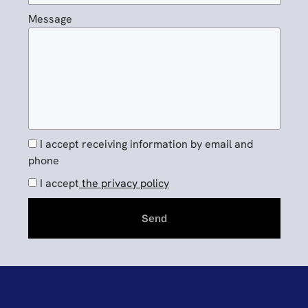
Message
I accept receiving information by email and
phone
I accept
the privacy policy
Send