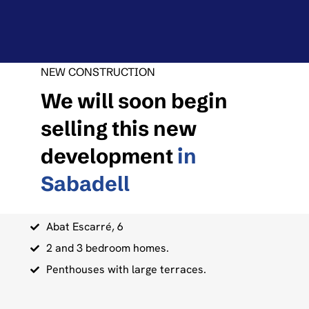
NEW CONSTRUCTION
We will soon begin
selling this new
development
in
Sabadell
Abat Escarré, 6
2 and 3 bedroom homes.
Penthouses with large terraces.