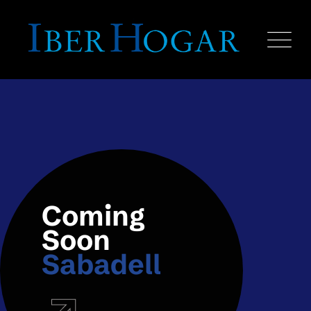
Coming
Soon
Sabadell