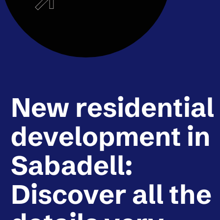
New residential
development in
Sabadell:
Discover all the