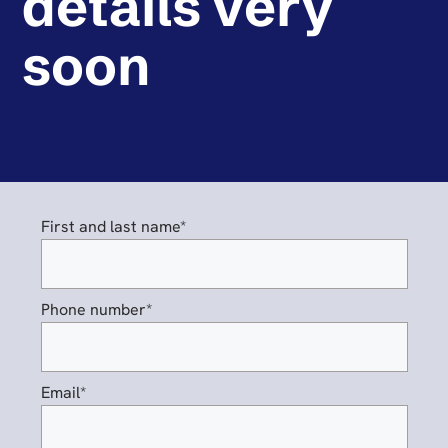
details very
soon
First and last name*
Phone number*
Email*