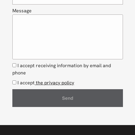
Message
I accept receiving information by email and
phone
I accept
the privacy policy
Send