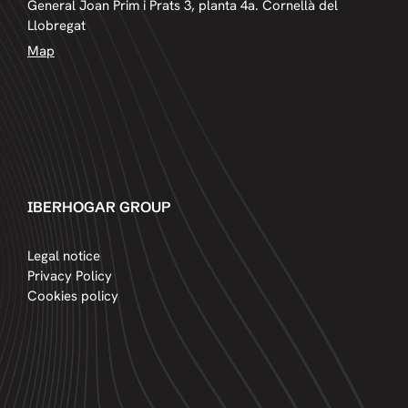
General Joan Prim i Prats 3, planta 4a. Cornellà del
Llobregat
Map
IBERHOGAR GROUP
Legal notice
Privacy Policy
Cookies policy