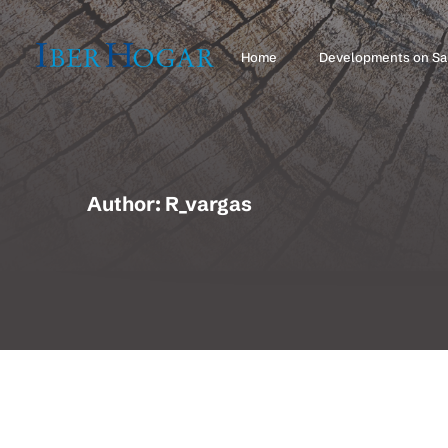
Home
Developments on Sa
Author: R_vargas