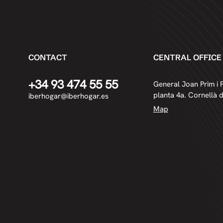
CONTACT
CENTRAL OFFICE
+34 93 474 55 55
General Joan Prim i P
planta 4a. Cornellà 
iberhogar@iberhogar.es
Map