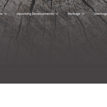
le
Upcoming Developments
Heritage
Iberhog