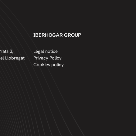
IBERHOGAR GROUP
rats 3,
Legal notice
del Llobregat
Privacy Policy
Cookies policy