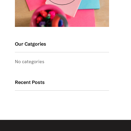
Our Catgories
No categories
Recent Posts