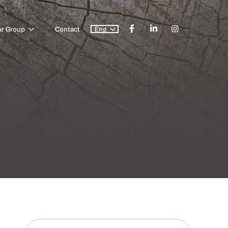
ar Group
Contact
Eng