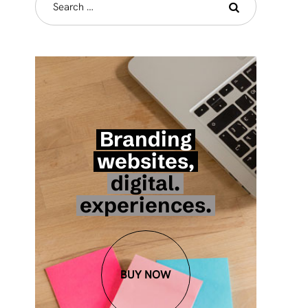
Branding
websites,
digital.
experiences.
BUY NOW